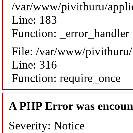
/var/www/pivithuru/appli
Line: 183
Function: _error_handler
File: /var/www/pivithuru
Line: 316
Function: require_once
A PHP Error was encoun
Severity: Notice