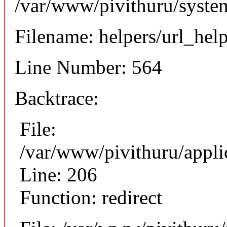
/var/www/pivithuru/syste
Filename: helpers/url_hel
Line Number: 564
Backtrace:
File:
/var/www/pivithuru/appli
Line: 206
Function: redirect