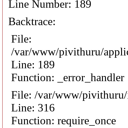
Line Number: 189
Backtrace:
File:
/var/www/pivithuru/appli
Line: 189
Function: _error_handler
File: /var/www/pivithuru
Line: 316
Function: require_once