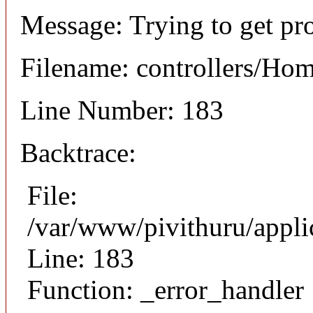
Message: Trying to get prop
Filename: controllers/Ho
Line Number: 183
Backtrace:
File:
/var/www/pivithuru/appli
Line: 183
Function: _error_handler