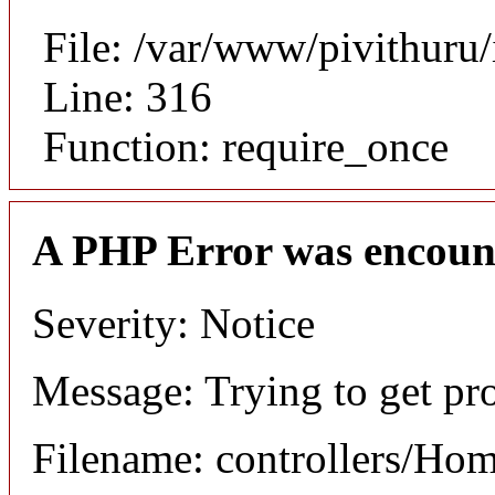
File: /var/www/pivithuru
Line: 316
Function: require_once
A PHP Error was encoun
Severity: Notice
Message: Trying to get pr
Filename: controllers/Ho