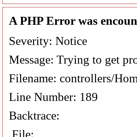
A PHP Error was encoun
Severity: Notice
Message: Trying to get pro
Filename: controllers/Ho
Line Number: 189
Backtrace:
File: