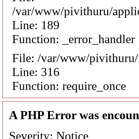
/var/www/pivithuru/appli
Line: 189
Function: _error_handler
File: /var/www/pivithuru
Line: 316
Function: require_once
A PHP Error was encoun
Severity: Notice