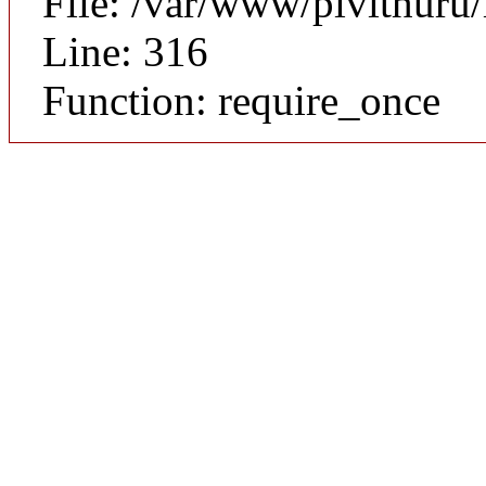
File: /var/www/pivithuru
Line: 316
Function: require_once