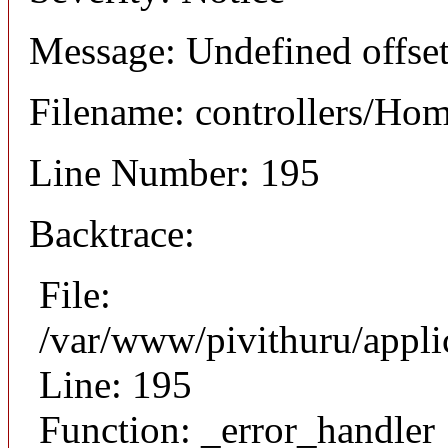
Message: Undefined offset
Filename: controllers/Ho
Line Number: 195
Backtrace:
File:
/var/www/pivithuru/appli
Line: 195
Function: _error_handler