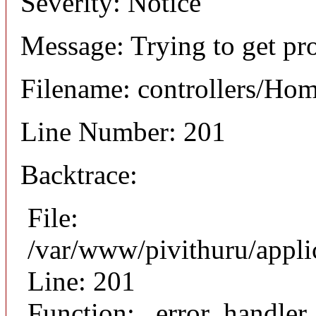
Severity: Notice
Message: Trying to get pro
Filename: controllers/Ho
Line Number: 201
Backtrace:
File:
/var/www/pivithuru/appli
Line: 201
Function: _error_handler