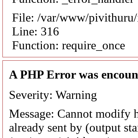
File: /var/www/pivithuru
Line: 316
Function: require_once
A PHP Error was encoun
Severity: Warning
Message: Cannot modify h
already sent by (output sta