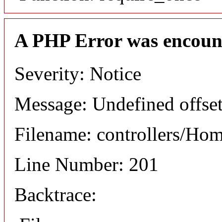
A PHP Error was encoun
Severity: Notice
Message: Undefined offset
Filename: controllers/Ho
Line Number: 201
Backtrace: