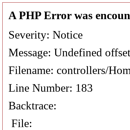
A PHP Error was encoun
Severity: Notice
Message: Undefined offset
Filename: controllers/Ho
Line Number: 183
Backtrace:
File: