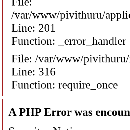
File:
/var/www/pivithuru/appli
Line: 201
Function: _error_handler
File: /var/www/pivithuru
Line: 316
Function: require_once
A PHP Error was encoun