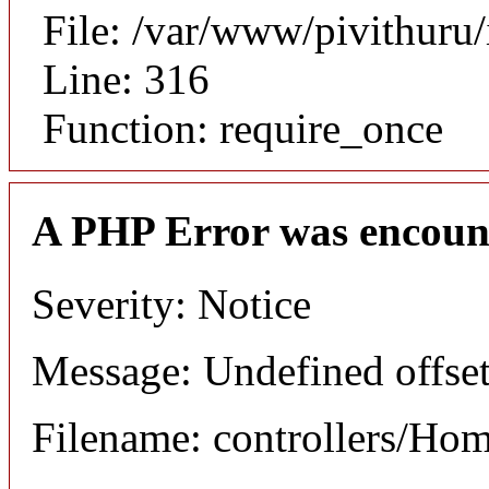
File: /var/www/pivithuru
Line: 316
Function: require_once
A PHP Error was encoun
Severity: Notice
Message: Undefined offset
Filename: controllers/Ho