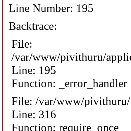
Line Number: 195
Backtrace:
File:
/var/www/pivithuru/appli
Line: 195
Function: _error_handler
File: /var/www/pivithuru
Line: 316
Function: require_once