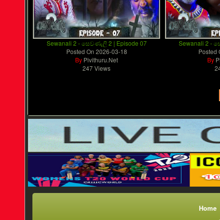
Sewanali 2 - සෙවණැලි 2 | Episode 07
Sewanali 2 - ස
Posted On
2026-03-18
Posted
By
Pivithuru.Net
By
P
247 Views
2
Home