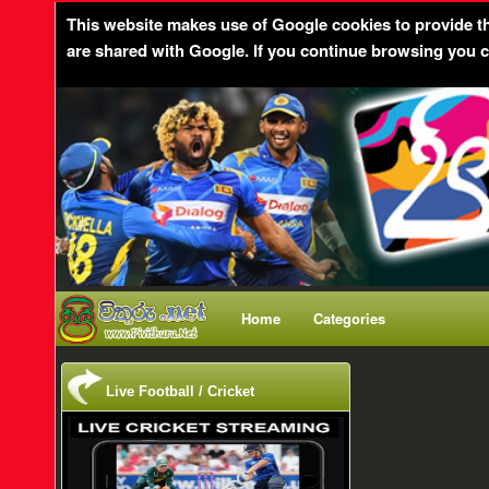
This website makes use of Google cookies to provide the 
are shared with Google. If you continue browsing you c
Home
Categories
Live Football / Cricket