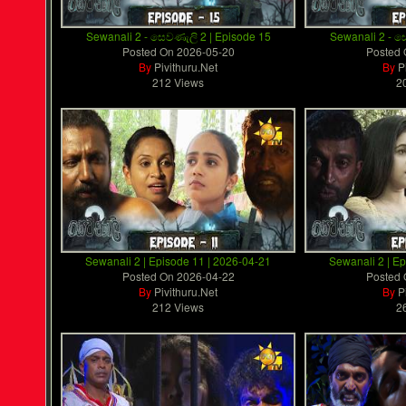
Sewanali 2 - සෙවණැලි 2 | Episode 15
Sewanali 2 - ස
Posted On
2026-05-20
Posted
By
Pivithuru.Net
By
P
212 Views
2
Sewanali 2 | Episode 11 | 2026-04-21
Sewanali 2 | E
Posted On
2026-04-22
Posted
By
Pivithuru.Net
By
P
212 Views
2