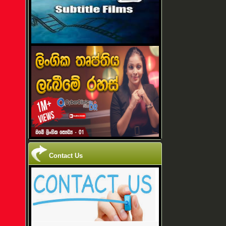
Contact Us