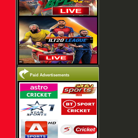
Paid Advertisements