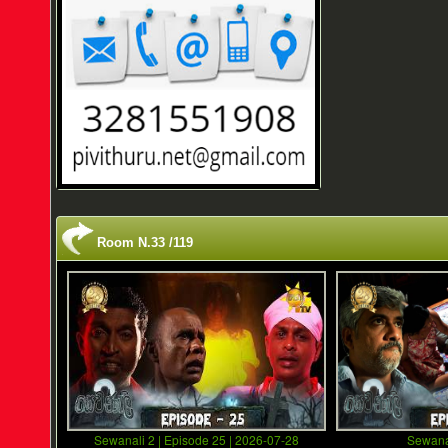
Room N.33 /119
Sewanali 2 | Episode 25 | 2026-07-28
Sewana