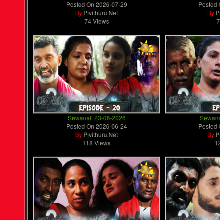
Posted On
2026-07-29
Posted
By
Pivithuru.Net
By
P
74 Views
7
Sewanali 23-06-2026
Sewana
Posted On
2026-06-24
Posted
By
Pivithuru.Net
By
P
118 Views
1