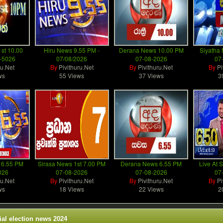
st 10.00
Hiru News 9.55 PM -
Derana News 10.00 PM
Siyatha
-5026
07/08/2026
07-08-2026
07
ru.Net
By
Pivithuru.Net
By
Pivithuru.Net
By
Pi
ws
55 Views
37 Views
3
 6.55 PM
Sirasa News 1st 7.00 PM
Derana News 6.55 PM
Live At S
026
07-08-2026
07-08-2026
07
ru.Net
By
Pivithuru.Net
By
Pivithuru.Net
By
Pi
ws
18 Views
22 Views
2
ial election news 2024