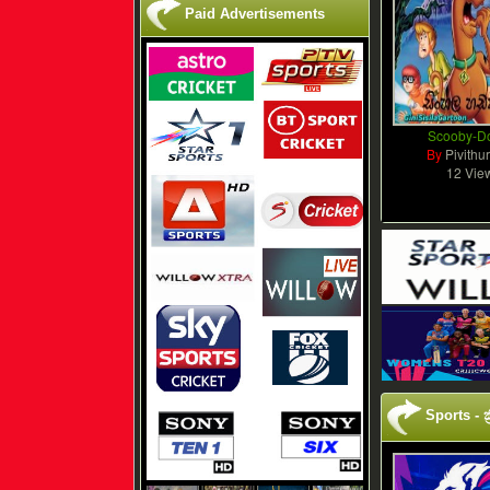
Paid Advertisements
Scooby-D
By
Pivithu
12 Vie
Sports - ක්‍