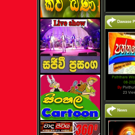
Dawase P
Paththare Wis
08-20
By
Pivithu
23 Vie
News