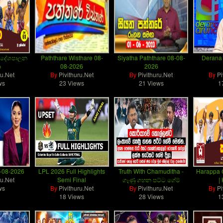
– දේශපාලන
Paththare Wisthare 08-
Siyatha Paththare 08-08-
Derana 
ා
08-2026
2026
ru.Net
By
Pivithuru.Net
By
Pivithuru.Net
By
Pi
ws
23 Views
21 Views
1
8-08-2026
LPL 2026 Full Highlights
Truth With Chamuditha -
Harappa 
ru.Net
Semi Final
ගෑණු ගහන පට්ට ගේම්
|
ws
By
Pivithuru.Net
By
Pivithuru.Net
By
Pi
18 Views
28 Views
1