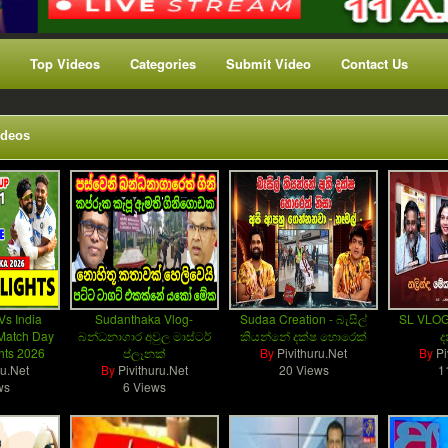
Top Videos
Categories
Submit Video
Contact Us
ideos
Vs India
Sudanthaka Vlog-
Sudaa Creation - බැසිල්
SL VLOG
Match Day
බන්ධනාගාර අවුල මාස්ටර්
කියන්නේ දක්ෂ හොරෙක්
ද
ghts 2026
ප්ලෑනක්
By
Pivithuru.Net
By
Pi
ru.Net
By
Pivithuru.Net
20 Views
1
ws
6 Views