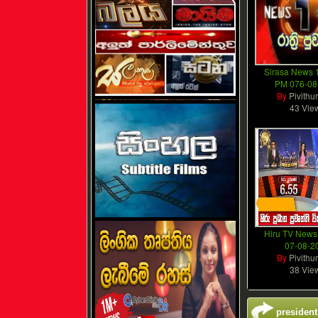
Sirasa News 1
PM 076-08
By
Pivithu
43 Vie
Hiru TV News
07-08-2
By
Pivithu
38 Vie
president