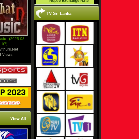
Rupee Exchange Rate
TV Sri Lanka
sic - (2025-08-
07)
vithuru.Net
4 Views
View All