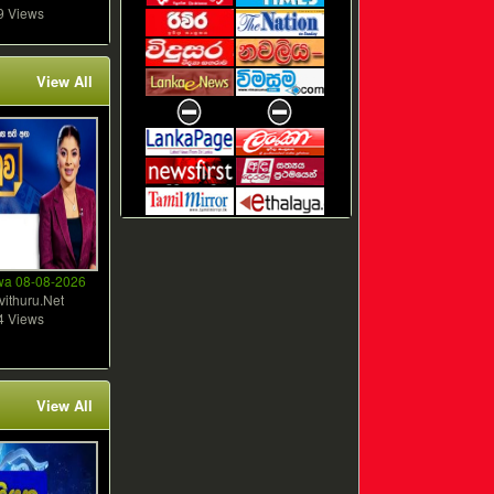
9 Views
View All
wa 08-08-2026
vithuru.Net
4 Views
View All