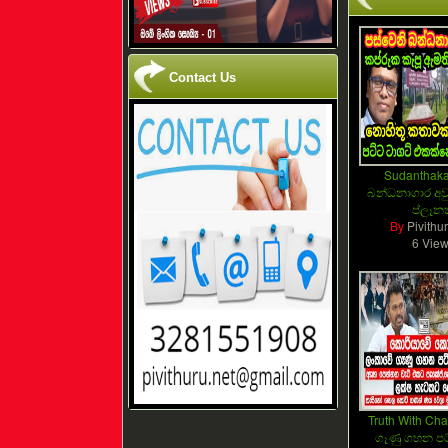
Contact Us
Sudanthaka
බන්ධනාගාර අවු
ප්ලෑන
By
Pivithu
6 Vie
Truth With Cha
ගෑණු ගහන පට