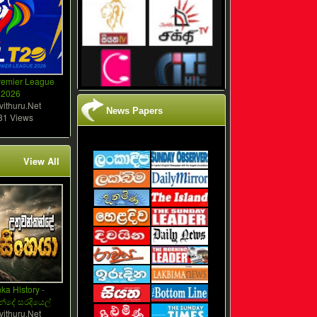
remier League
2026
vithuru.Net
News Papers
81 Views
View All
ka History -
්දේ සරදියෙල්
vithuru.Net