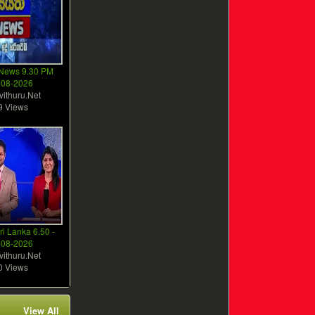
 News 9.30 PM
-08-2026
vithuru.Net
9 Views
ri Lanka 6.50 -
-08-2026
vithuru.Net
0 Views
View All