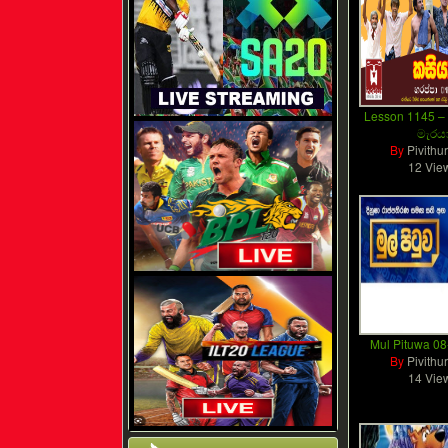
Lesson 1145 
මැරය
By
Pivithu
12 Vie
Mul Pituwa 0
By
Pivithu
14 Vie