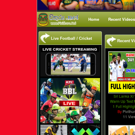
Home
Recent Videos
Live Football / Cricket
Recent V
Sri Lanka XI 
Warm Up Test 
1 Full Highli
By
Pivithu
11 Vie