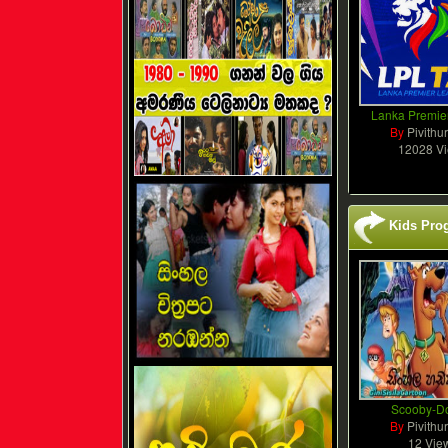
Lanka Premie
By
Pivithu
12028 V
Kids Pro
Scooby-D
By
Pivithu
12 Vie