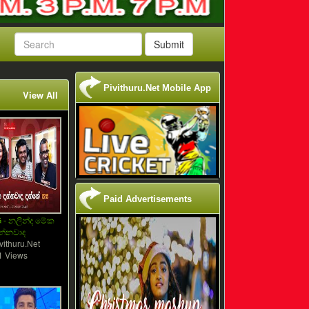
Submit
Pivithuru.Net Mobile App
View All
Paid Advertisements
 - නලින්ද මේක
න්නවාද
vithuru.Net
1 Views