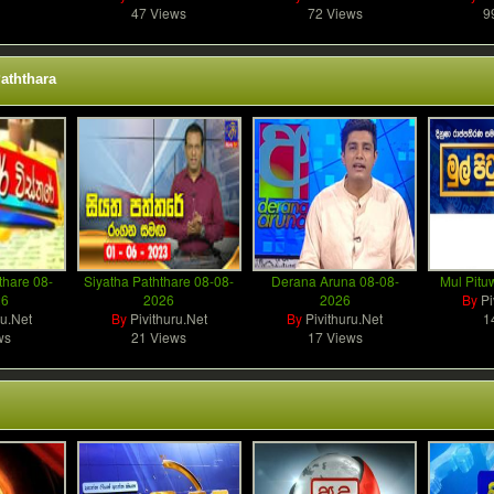
47 Views
72 Views
9
aththara
thare 08-
Siyatha Paththare 08-08-
Derana Aruna 08-08-
Mul Pitu
26
2026
2026
By
Pi
ru.Net
By
Pivithuru.Net
By
Pivithuru.Net
1
ws
21 Views
17 Views