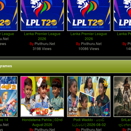
r League
Lanka Premier League
Lanka Premier League
Lanka P
ru.Net
2026
2026
iews
By
Pivithuru.Net
By
Pivithuru.Net
By
Pi
3198 Views
10086 Views
14
grames
oo 14
Hondatama Pahila | 02nd
Podi Waddo - පොඩි
SriLan
ru.Net
August 2026
වැඩ්ඩෝ | 2026-08-02
තුවන්කන
ws
By
Pivithuru.Net
By
Pivithuru.Net
By
Pi