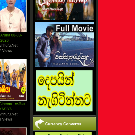
Aruna 08-08-
2026
vithuru.Net
7 Views
Cinema - කසියා
 KASIYA
vithuru.Net
3 Views
Currency Converter