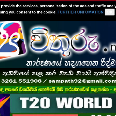
rovide the services, personalization of the ads and traffic analy
wsing you consent to the cookie.
FURTHER UNFOMATION
OK