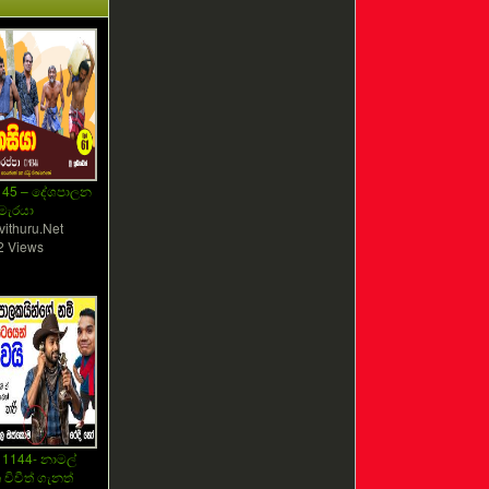
145 – දේශපාලන
මැරයා
vithuru.Net
2 Views
 1144- නාමල්
චිචීත් ගැනත්