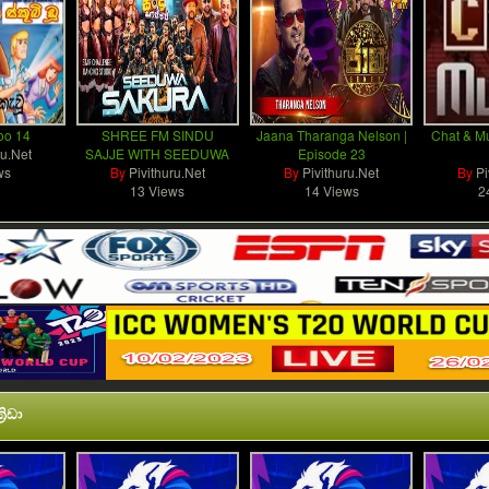
oo 14
SHREE FM SINDU
Jaana Tharanga Nelson |
Chat & Mu
ru.Net
SAJJE WITH SEEDUWA
Episode 23
ws
By
Pivithuru.Net
By
Pivithuru.Net
By
Pi
13 Views
14 Views
2
රිඩා