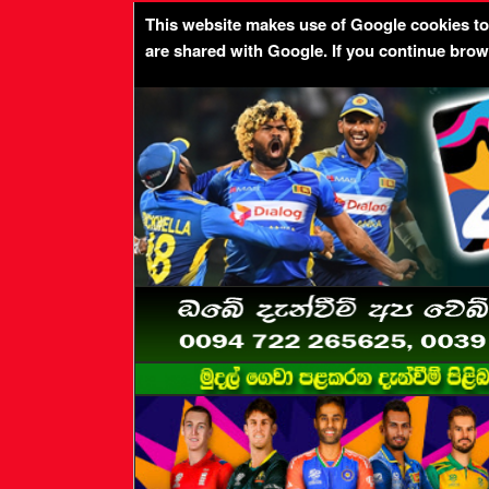
This website makes use of Google cookies to p
are shared with Google. If you continue bro