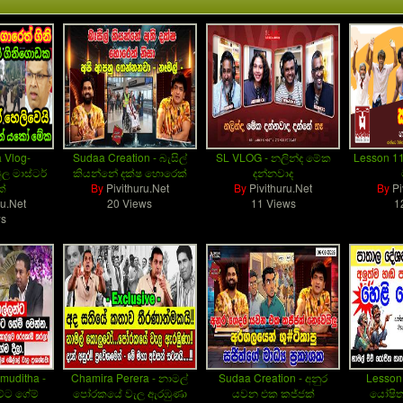
 Vlog-
Sudaa Creation - බැසිල්
SL VLOG - නලින්ද මේක
Lesson 1
ල මාස්ටර්
කියන්නේ දක්ෂ හොරෙක්
දන්නවාද
ක්
By
Pivithuru.Net
By
Pivithuru.Net
By
Pi
ru.Net
20 Views
11 Views
1
ws
muditha -
Chamira Perera - නාමල්
Sudaa Creation - අනුර
Lesson
්ට ගේම්
පෝරකයේ වැල ඇරඹුණා
යවන එක කජ්ජක්
යෝෂිත 