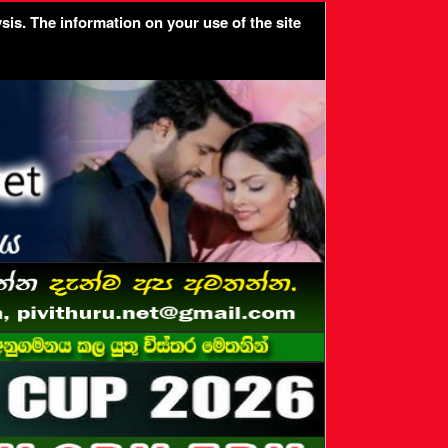
sis. The information on your use of the site