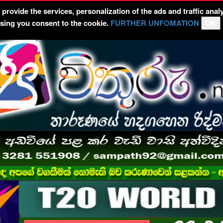
rovide the services, personalization of the ads and traffic analy
wsing you consent to the cookie.
FURTHER UNFOMATION
OK