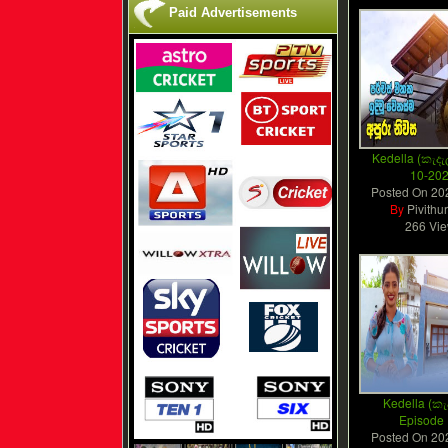
Paid Advertisements
Kedella (කැදැල
10-20
Posted On
20
By
Pivithu
266 Vi
Kedella (කැද
Episode
Posted On
20