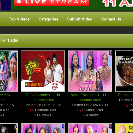
Top Videos
Categories
Submit Video
Contact Us
 For Ladis
ත් සර්) |
Rasa Saraniya - 11th
Aya || Episode 13 || 11th
Rostered
 20
January 2026
January 2026
Posted 
26-06-15
Posted On
2026-01-12
Posted On
2026-01-11
By
Pi
ru.Net
By
Pivithuru.Net
By
Pivithuru.Net
68
ews
614 Views
653 Views