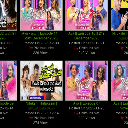
රිමි ළමයි) |
Aya - ඇය || Episode 11 ||
Aya || Episode 10 || 21st
Nilukshi T
 295
28th December 2025
December 2025
දෙකක්
26-01-02
Posted On
2025-12-30
Posted On
2025-12-21
Posted 
ru.Net
By
Pivithuru.Net
By
Pivithuru.Net
By
Pi
ews
229 Views
249 Views
26
pisode 09
Nilukshi Thilakasiri |
Aya || Episode 07
Aya || Ep
25-12-14
අනියම් සම්බන්ධය
Posted On
2025-11-23
Nove
ru.Net
Posted On
2025-12-14
By
Pivithuru.Net
Posted 
ews
By
Pivithuru.Net
280 Views
By
Pi
274 Views
23