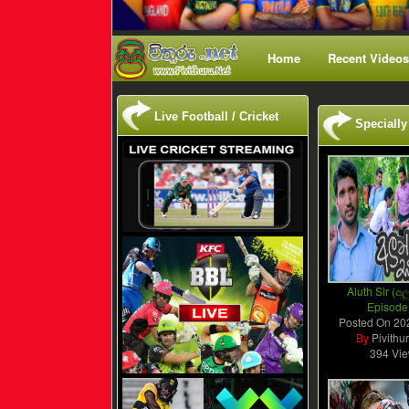
Home
Recent Videos
Live Football / Cricket
Specially
Aluth Sir (අලු
Episode
Posted On
20
By
Pivithu
394 Vi