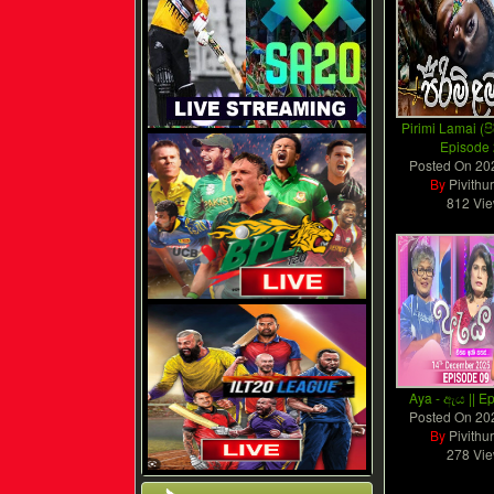
Pirimi Lamai (පි
Episode
Posted On
20
By
Pivithu
812 Vi
Aya - ඇය || E
Posted On
20
By
Pivithu
278 Vi