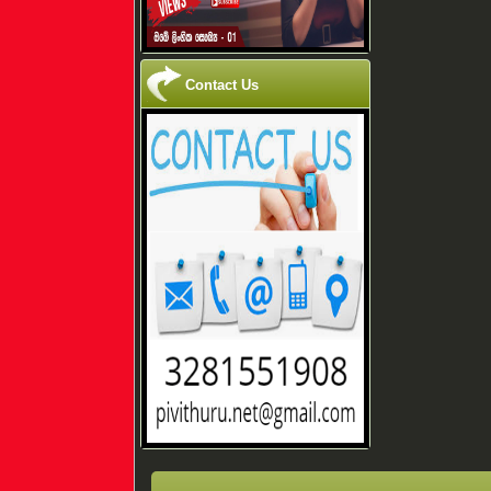
Contact Us