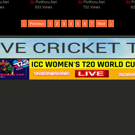
ru.Net
By
Pivithuru.Net
By
Pivithuru.Net
By
Pi
ews
933 Views
752 Views
62
«
Previous
1
2
3
4
5
6
7
Next
»