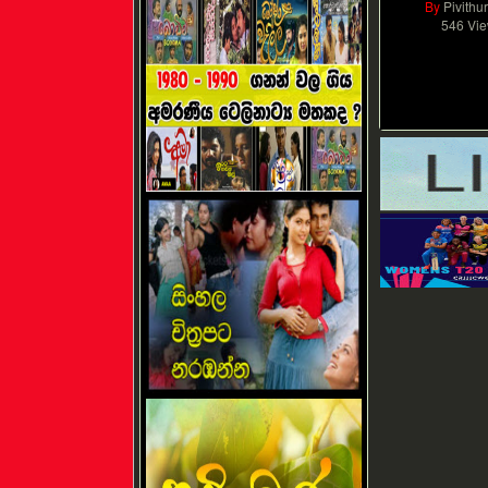
By
Pivithu
546 Vi