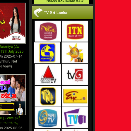
Rupee Exchange Rate
TV Sri Lanka
araniya (රස
 13th July 2025
On
2025-07-14
vithuru.Net
4 Views
e | - Wife ඉද්දි
වට කමක් නෑ
On
2025-02-26