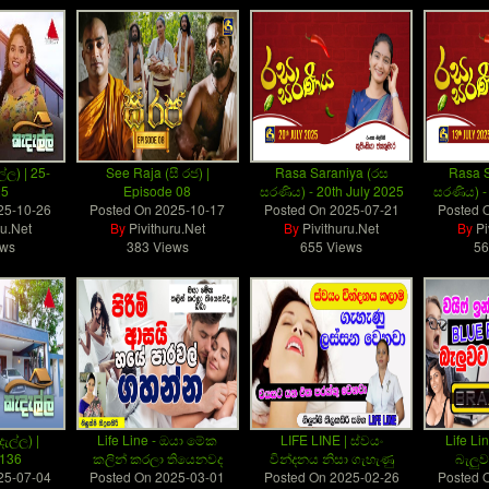
්ල) | 25-
See Raja (සී රජ) |
Rasa Saraniya (රස
Rasa S
25
Episode 08
සරණිය) - 20th July 2025
සරණිය) -
25-10-26
Posted On
2025-10-17
Posted On
2025-07-21
Posted 
ru.Net
By
Pivithuru.Net
By
Pivithuru.Net
By
Pi
ews
383 Views
655 Views
56
ැල්ල) |
Life Line - ඔයා මේක
LIFE LINE | ස්වයං
Life Lin
 136
කලින් කරලා තියෙනවද
වින්දනය නිසා ගැහැණු
බැලු
25-07-04
Posted On
2025-03-01
Posted On
2025-02-26
Posted 