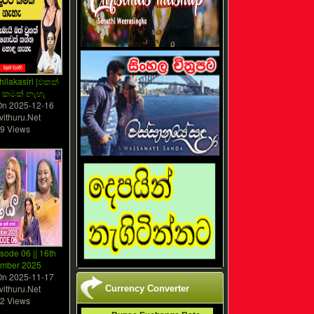
hilakasiri |එකක්
 කමක් නැහැ
On
2025-12-16
vithuru.Net
9 Views
isode 06 || 16th
mber 2025
On
2025-11-17
vithuru.Net
Currency Converter
2 Views