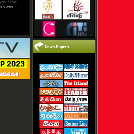
vithuru.Net
3 Views
News Papers