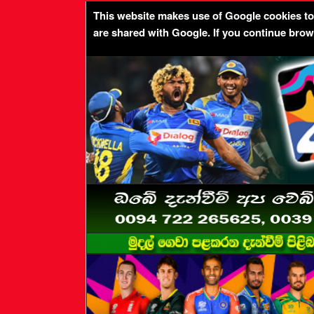
This website makes use of Google cookies to p
are shared with Google. If you continue bro