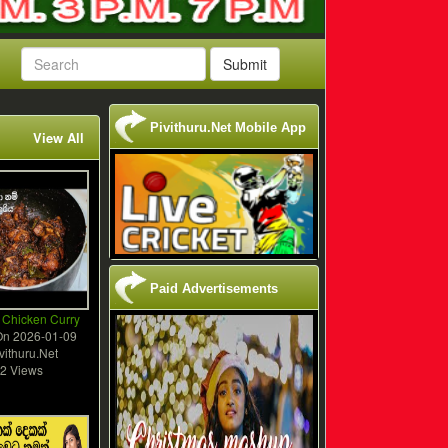
Submit
Pivithuru.Net Mobile App
View All
Paid Advertisements
 Chicken Curry
On
2026-01-09
vithuru.Net
2 Views