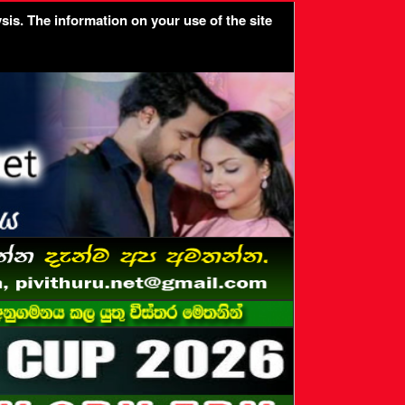
sis. The information on your use of the site