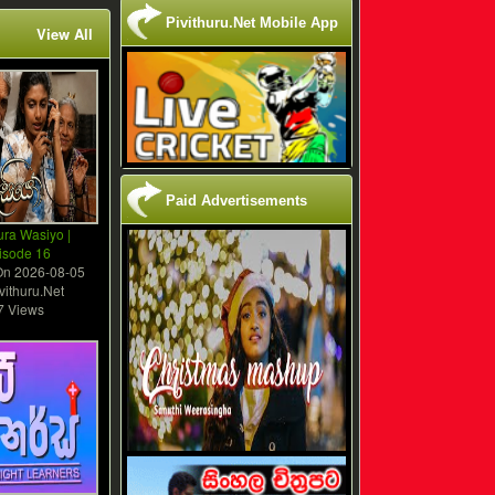
Pivithuru.Net Mobile App
View All
Paid Advertisements
ura Wasiyo |
isode 16
On
2026-08-05
vithuru.Net
7 Views