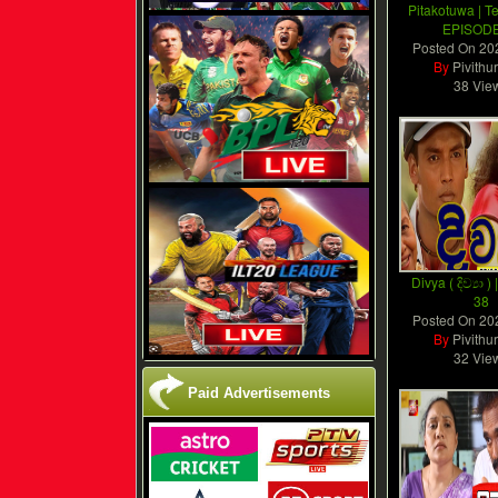
Pitakotuwa | T
EPISODE
Posted On
20
By
Pivithu
38 Vie
Divya ( දිව්‍යා 
38
Posted On
20
By
Pivithu
32 Vie
Paid Advertisements