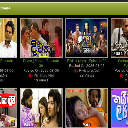
 Drama
 Episode-
Divya ( දිව්‍යා ) | Episode
RAHU (රාහු) - Episode 20
Sathp
39
Posted On
2026-08-06
Ep
26-08-06
Posted On
2026-08-06
By
Pivithuru.Net
Posted 
ru.Net
By
Pivithuru.Net
29 Views
By
Pi
ws
13 Views
3