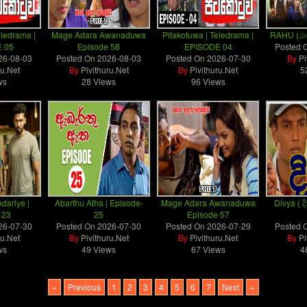
eledrama |
Mage Adara Awanaduwa
Pitakotuwa | Teledrama |
RAHU (රාහ
 05
Episode 58
EPISODE 04
Posted 
26-08-03
Posted On
2026-08-03
Posted On
2026-07-30
By
Pi
ru.Net
By
Pivithuru.Net
By
Pivithuru.Net
5
ws
28 Views
96 Views
dariye |
Abarthu Atha | Episode-
Mage Adara Awanaduwa
Divya ( දි
 23
25
Episode 57
26-07-30
Posted On
2026-07-30
Posted On
2026-07-29
Posted 
ru.Net
By
Pivithuru.Net
By
Pivithuru.Net
By
Pi
ws
49 Views
67 Views
4
«
Previous
1
2
3
4
5
6
7
Next
»