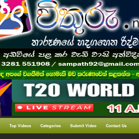
Top Videos
Categories
Submit Video
Contact Us