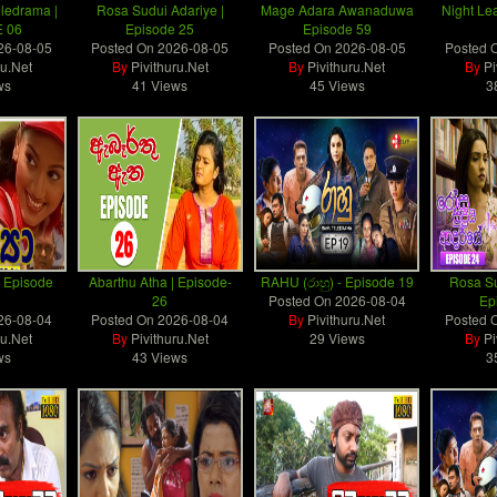
eledrama |
Rosa Sudui Adariye |
Mage Adara Awanaduwa
Night Le
 06
Episode 25
Episode 59
26-08-05
Posted On
2026-08-05
Posted On
2026-08-05
Posted 
ru.Net
By
Pivithuru.Net
By
Pivithuru.Net
By
Pi
ws
41 Views
45 Views
3
) | Episode
Abarthu Atha | Episode-
RAHU (රාහු) - Episode 19
Rosa Su
26
Posted On
2026-08-04
Ep
26-08-04
Posted On
2026-08-04
By
Pivithuru.Net
Posted 
ru.Net
By
Pivithuru.Net
29 Views
By
Pi
ws
43 Views
3