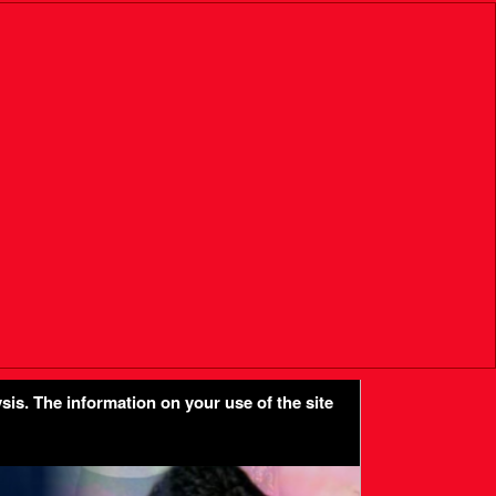
sis. The information on your use of the site