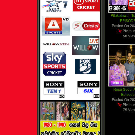
Pitakotuwa | T
EPISODE
Posted On
20
By
Pivithu
58 Vie
Rosa Sudui A
Episode
Posted On
20
By
Pivithu
75 Vie