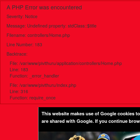
A PHP Error was encountered
Severity: Notice
Message: Undefined property: stdClass::$title
Filename: controllers/Home.php
Line Number: 183
Backtrace:
File: /var/www/pivithuru/application/controllers/Home.php
Line: 183
Function: _error_handler
File: /var/www/pivithuru/index.php
Line: 316
Function: require_once
This website makes use of Google cookies to p
are shared with Google. If you continue bro