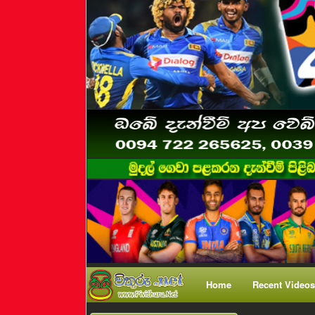
Home
Recent Videos