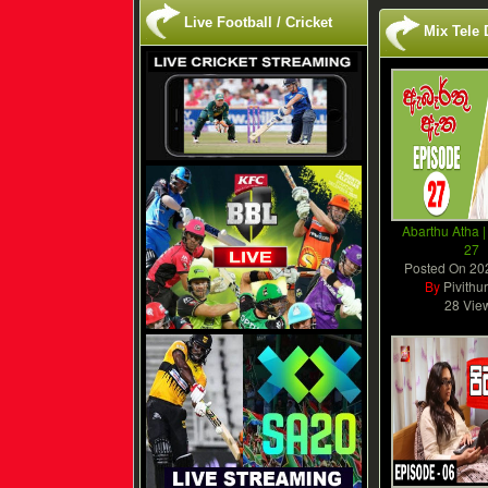
Live Football / Cricket
Mix Tele
Abarthu Atha |
27
Posted On
20
By
Pivithu
28 Vie