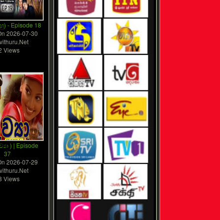
ු) - Episode 18
On
2026-07-30
vithuru.Net
2 Views
ව්‍යා ) | Episode
37
On
2026-07-29
vithuru.Net
8 Views