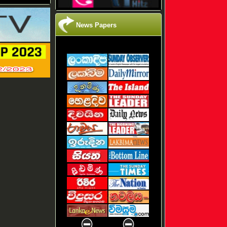
News Papers