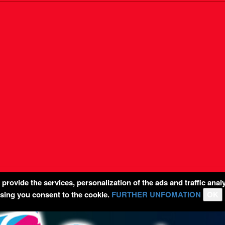
rovide the services, personalization of the ads and traffic analy
wsing you consent to the cookie.
FURTHER UNFOMATION
OK