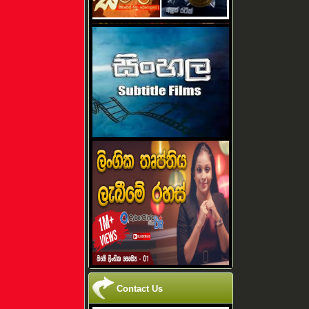
Contact Us