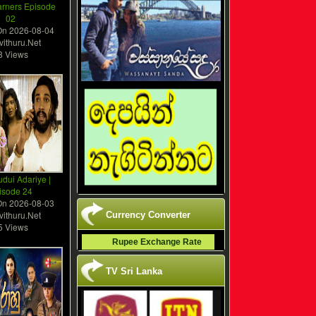
arners Episode
02
On
2026-08-04
vithuru.Net
8 Views
dui Adariye |
isode 24
On
2026-08-03
vithuru.Net
Currency Converter
5 Views
Rupee Exchange Rate
TV Sri Lanka