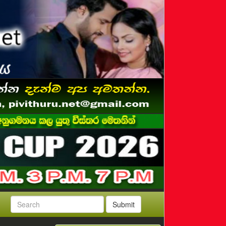
Submit